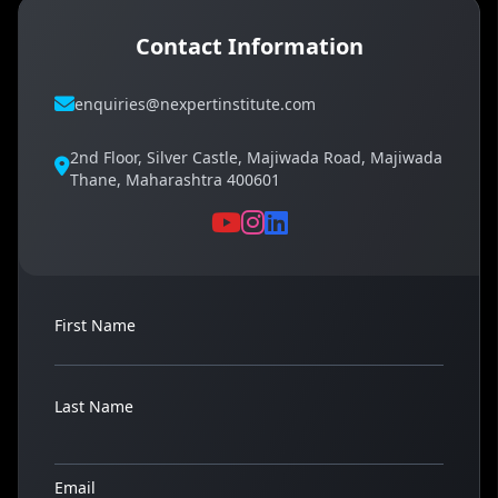
Contact Information
enquiries@nexpertinstitute.com
2nd Floor, Silver Castle, Majiwada Road, Majiwada
Thane, Maharashtra 400601
First Name
Last Name
Email