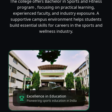
The college offers Bachelor in Sports and Fitness
program , focusing on practical learning,
experienced faculty, and industry exposure. A
supportive campus environment helps students
build essential skills for careers in the sports and
wellness industry.
Excellence in Education
Pioneering sports education in India