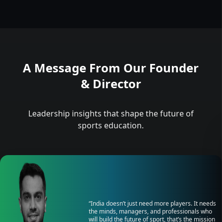
A Message From Our Founder
& Director
Leadership insights that shape the future of
sports education.
“India doesn’t just need more players. It needs
the minds, managers, and professionals who
will build the future of sport, that’s the mission