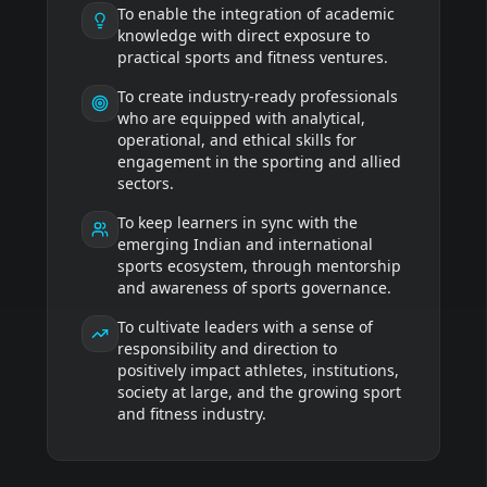
To enable the integration of academic
knowledge with direct exposure to
practical sports and fitness ventures.
To create industry-ready professionals
who are equipped with analytical,
operational, and ethical skills for
engagement in the sporting and allied
sectors.
To keep learners in sync with the
emerging Indian and international
sports ecosystem, through mentorship
and awareness of sports governance.
To cultivate leaders with a sense of
responsibility and direction to
positively impact athletes, institutions,
society at large, and the growing sport
and fitness industry.