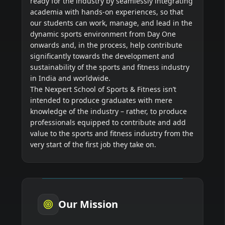
ready for the industry by seamlessly integrating
academia with hands-on experiences, so that
our students can work, manage, and lead in the
dynamic sports environment from Day One
onwards and, in the process, help contribute
significantly towards the development and
sustainability of the sports and fitness industry
in India and worldwide.
The Nexpert School of Sports & Fitness isn’t
intended to produce graduates with mere
knowledge of the industry – rather, to produce
professionals equipped to contribute and add
value to the sports and fitness industry from the
Our Mission