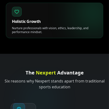
Holistic Growth
Nurture professionals with vision, ethics, leadership, and
performance mindset.
The
Nexpert
Advantage
Six reasons why Nexpert stands apart from traditional
sports education