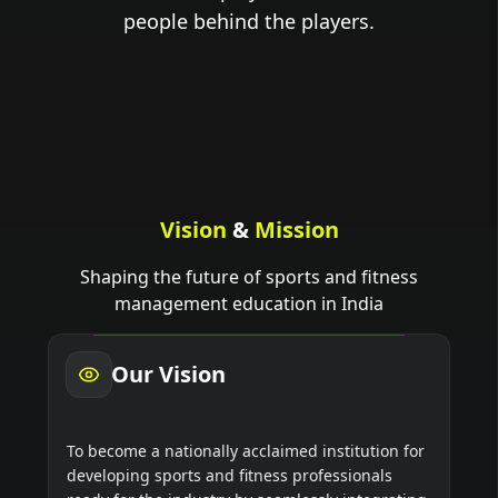
people behind the players.
Vision
&
Mission
Shaping the future of sports and fitness
management education in India
Our Vision
To become a nationally acclaimed institution for
developing sports and fitness professionals