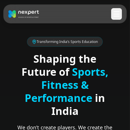
Transforming India’s Sports Education
Shaping the
Future of
Sports,
Fitness &
Performance
in
India
We don’t create players. We create the