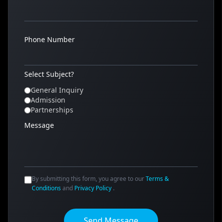
Phone Number
Select Subject?
General Inquiry
Admission
Partnerships
Message
By submitting this form, you agree to our
Terms &
Conditions
and
Privacy Policy
.
Send Message