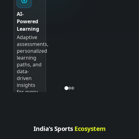
AI-
Powered
Learning
Adaptive
assessments,
personalized
learning
paths, and
data-
driven
insights
for every
student.
India's Sports
Ecosystem