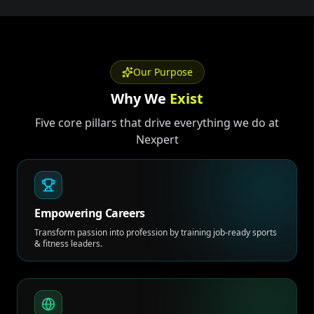
Our Purpose
Why We
Exist
Five core pillars that drive everything we do at
Nexpert
Empowering Careers
Transform passion into profession by training job-ready sports
& fitness leaders.