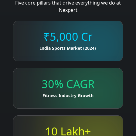
Five core pillars that drive everything we do at
Nexpert
₹5,000 Cr
India Sports Market (2024)
30% CAGR
Fitness Industry Growth
10 Lakh+