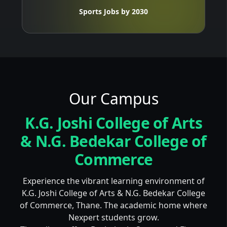
Sports Jobs by 2030
Our Campus
K.G. Joshi College of Arts
& N.G. Bedekar College of
Commerce
Experience the vibrant learning environment of
K.G. Joshi College of Arts & N.G. Bedekar College
of Commerce, Thane. The academic home where
Nexpert students grow.