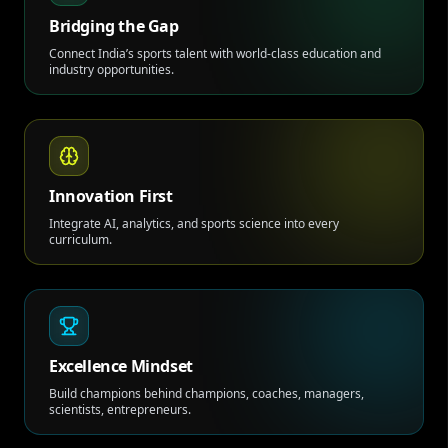
Bridging the Gap
Connect India’s sports talent with world-class education and
industry opportunities.
Innovation First
Integrate AI, analytics, and sports science into every
curriculum.
Excellence Mindset
Build champions behind champions, coaches, managers,
scientists, entrepreneurs.