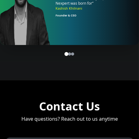
Nexpert was born for”
Kashish Khilnani
Founder & CEO
Contact Us
Have questions? Reach out to us anytime