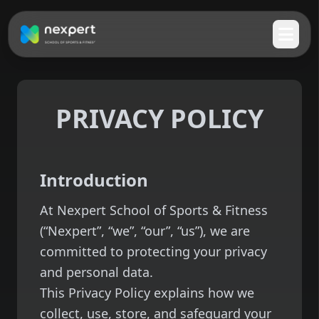
PRIVACY POLICY
Introduction
At Nexpert School of Sports & Fitness
(“Nexpert”, “we”, “our”, “us”), we are
committed to protecting your privacy
and personal data.
This Privacy Policy explains how we
collect, use, store, and safeguard your