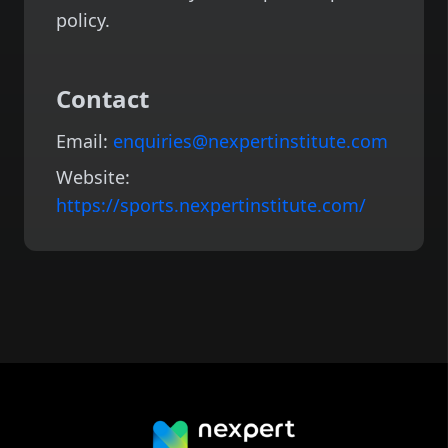
policy.
Contact
Email:
enquiries@nexpertinstitute.com
Website:
https://sports.nexpertinstitute.com/