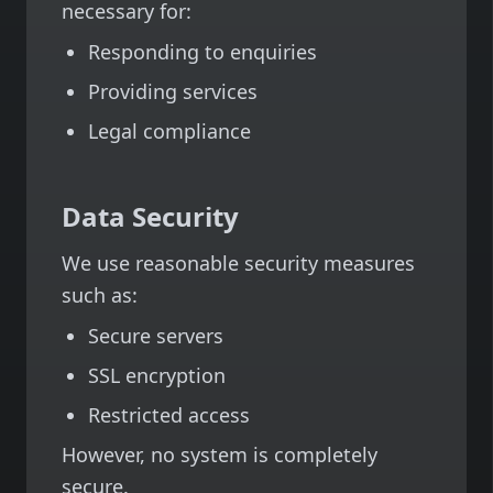
necessary for:
Responding to enquiries
Providing services
Legal compliance
Data Security
We use reasonable security measures
such as:
Secure servers
SSL encryption
Restricted access
However, no system is completely
secure.