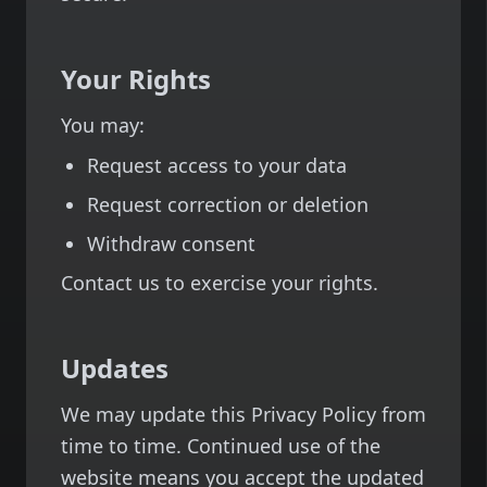
Your Rights
You may:
Request access to your data
Request correction or deletion
Withdraw consent
Contact us to exercise your rights.
Updates
We may update this Privacy Policy from
time to time. Continued use of the
website means you accept the updated