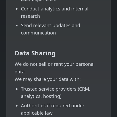
Conduct analytics and internal
research
Send relevant updates and
communication
Data Sharing
We do not sell or rent your personal
data.
We may share your data with:
Trusted service providers (CRM,
analytics, hosting)
Authorities if required under
applicable law