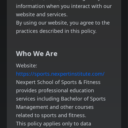
information when you interact with our
website and services.
By using our website, you agree to the
practices described in this policy.
Who We Are
Website:
https://sports.nexpertinstitute.com/
Nexpert School of Sports & Fitness
provides professional education
services including Bachelor of Sports
Management and other courses
related to sports and fitness.
This policy applies only to data