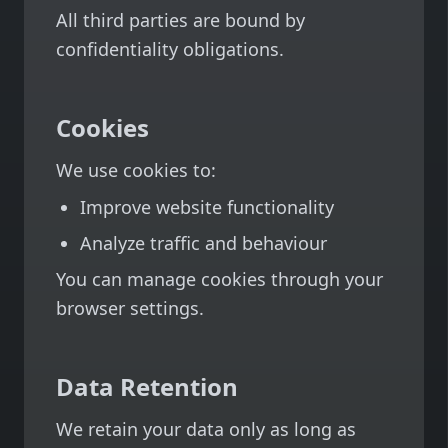
All third parties are bound by
confidentiality obligations.
Cookies
We use cookies to:
Improve website functionality
Analyze traffic and behaviour
You can manage cookies through your
browser settings.
Data Retention
We retain your data only as long as