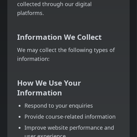
collected through our digital
platforms.
Information We Collect
We may collect the following types of
information:
How We Use Your
Information
Respond to your enquiries
Provide course-related information
Improve website performance and
user experience